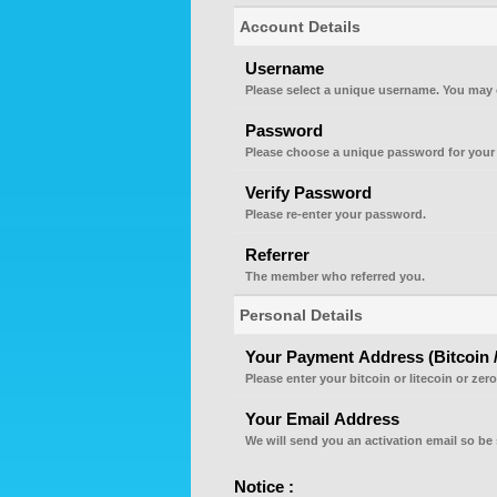
Account Details
Username
Please select a unique username. You may 
Password
Please choose a unique password for your
Verify Password
Please re-enter your password.
Referrer
The member who referred you.
Personal Details
Your Payment Address (Bitcoin / 
Please enter your bitcoin or litecoin or zer
Your Email Address
We will send you an activation email so be 
Notice :