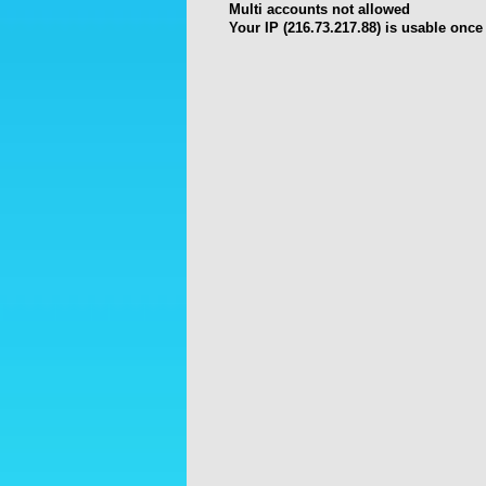
Multi accounts not allowed
Your IP (216.73.217.88) is usable once