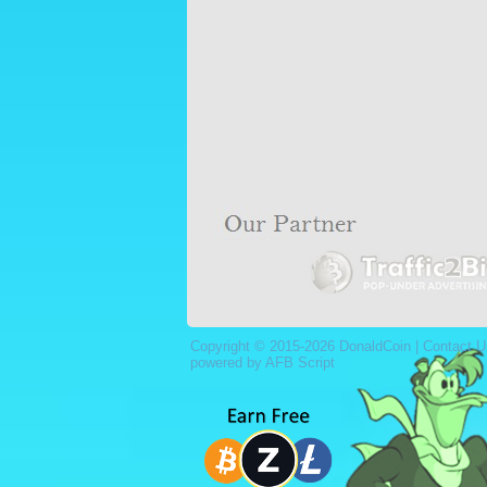
Copyright © 2015-2026 DonaldCoin |
Contact U
powered by AFB Script