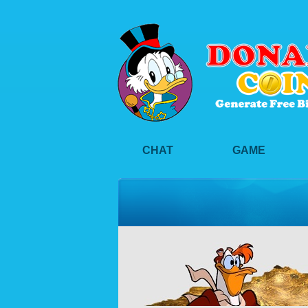
CHAT
GAME