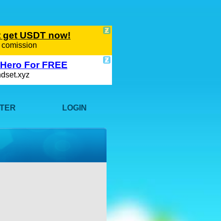
STER
LOGIN