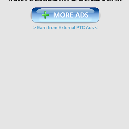
> Earn from External PTC Ads <