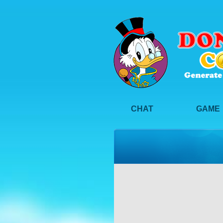
CHAT
GAME