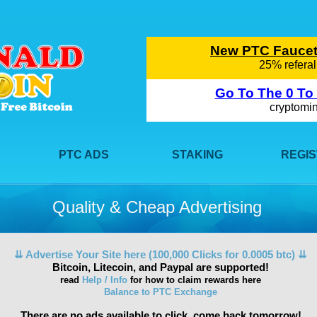
PTC ADS
STAKING
REGI
Quality & Cheap Advertising
⇊ Advertise Your Site here (100,000 Clicks for 0.0005 btc) ⇊
Bitcoin, Litecoin, and Paypal are supported!
read
Help / Info
for how to claim rewards here
Balance to PTC Exchange
There are no ads available to click, come back tomorrow!