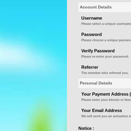
Account Details
Username
Please select a unique username
Password
Please choose a unique passwor
Verify Password
Please re-enter your password.
Referrer
The member who referred you.
Personal Details
Your Payment Address (Bi
Please enter your bitcoin or lite
Your Email Address
We will send you an activation e
Notice :