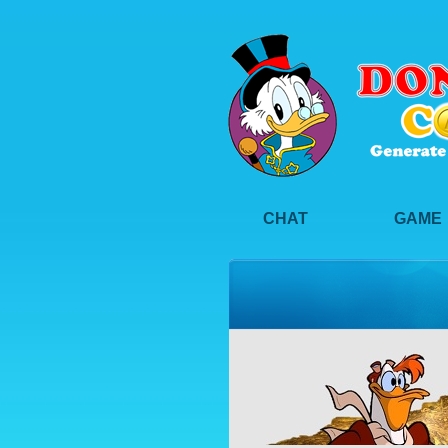
CHAT
GAME