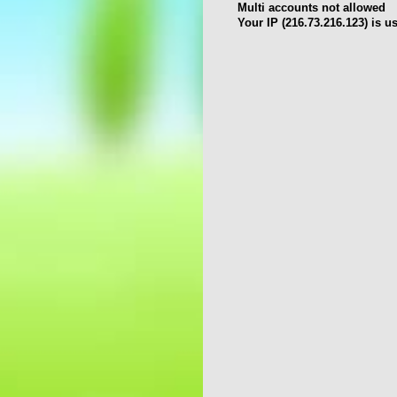
Multi accounts not allowed
Your IP (216.73.216.123) is u