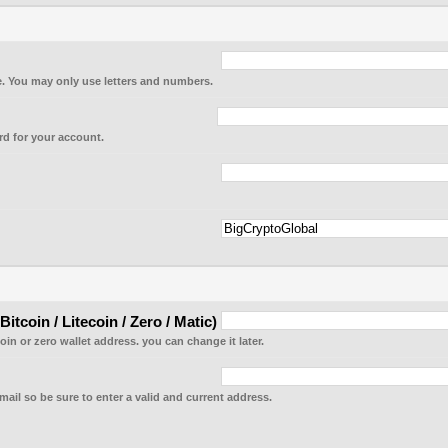
. You may only use letters and numbers.
d for your account.
tcoin / Litecoin / Zero / Matic)
coin or zero wallet address. you can change it later.
mail so be sure to enter a valid and current address.