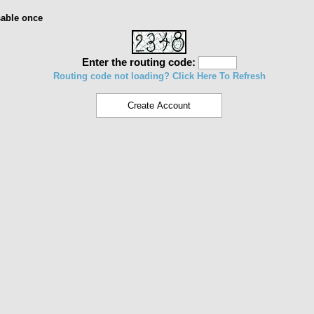
sable once
Enter the routing code:
Routing code not loading? Click Here To Refresh