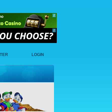
STER
LOGIN