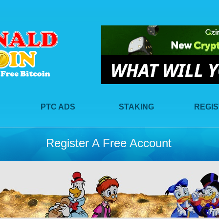
PTC ADS
STAKING
REGI
Register A Free Account