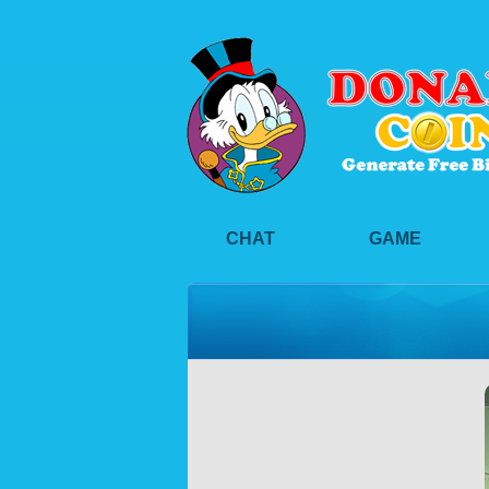
CHAT
GAME