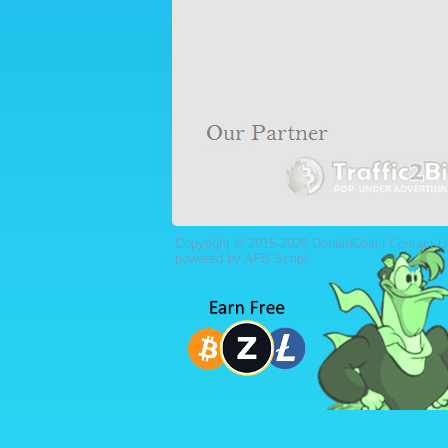
Copyright © 2015-2026 DonaldCoin |
Contact U
powered by AFB Script