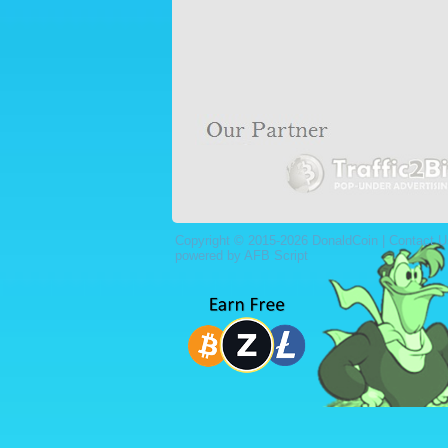
Copyright © 2015-2026 DonaldCoin |
Contact U
powered by AFB Script