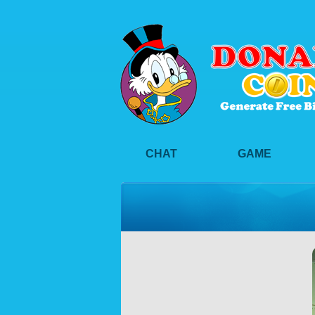
CHAT
GAME