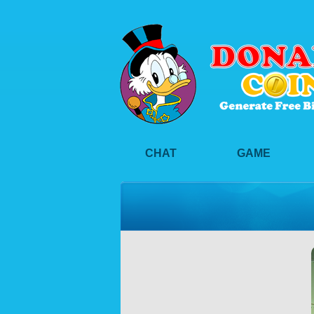
CHAT
GAME