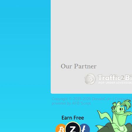
Copyright © 2015-2026 DonaldCoin |
Contact U
powered by AFB Script