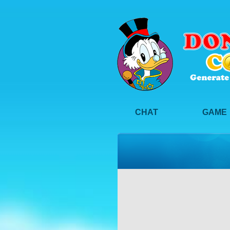
CHAT
GAME