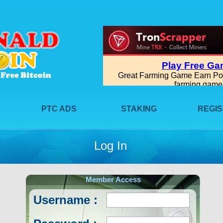
PTC ADS
STAKING
REGI
Log In
Member Access
Username :