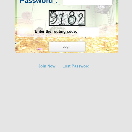
Password :
Enter the routing code:
Join Now
Lost Password