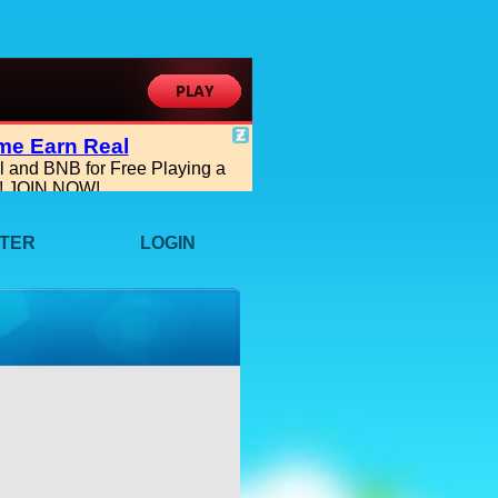
STER
LOGIN