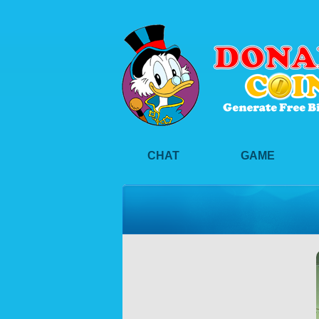
CHAT
GAME