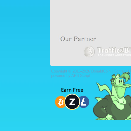
Copyright © 2015-2026 DonaldCoin |
Contact U
powered by AFB Script