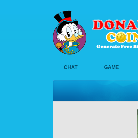
CHAT
GAME