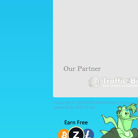
Copyright © 2015-2026 DonaldCoin |
Contact U
powered by AFB Script