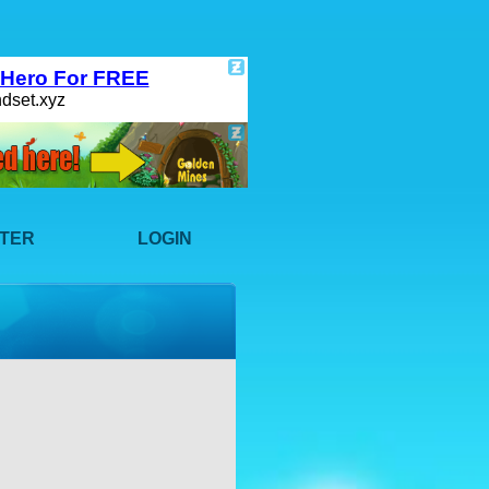
STER
LOGIN