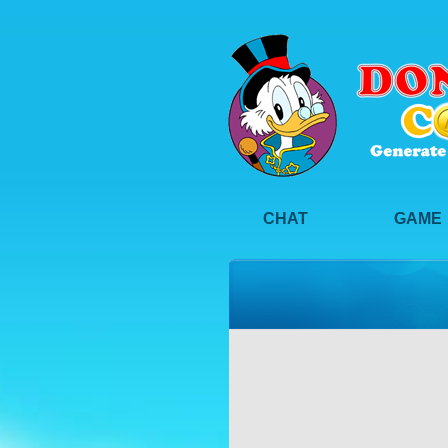
CHAT
GAME