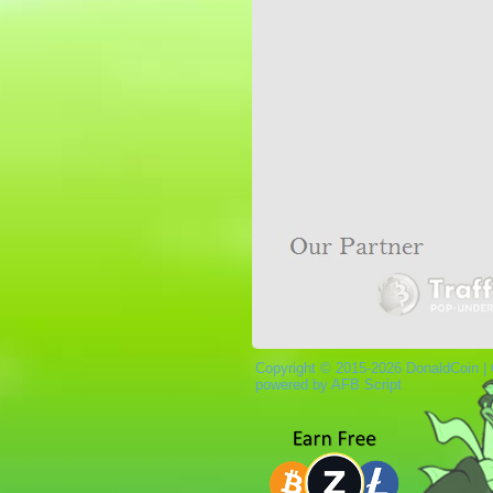
Copyright © 2015-2026 DonaldCoin |
powered by AFB Script