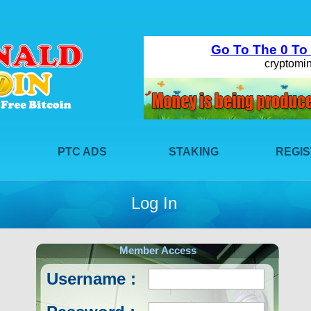
PTC ADS
STAKING
REGI
Log In
Member Access
Username :