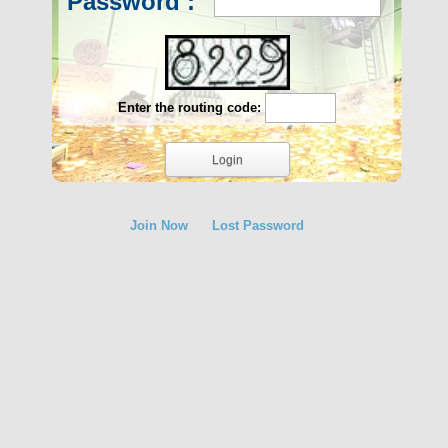
Password :
Enter the routing code:
Join Now
Lost Password