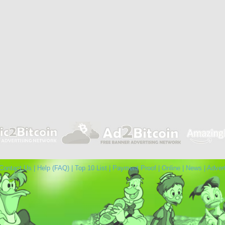
Contact Us
|
Help (FAQ)
|
Top 10 List
|
Payment Proof
|
Online
|
News
|
Adver