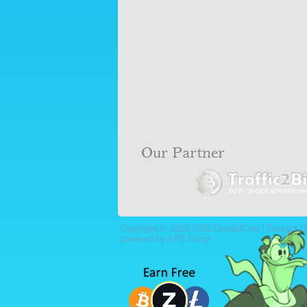
Copyright © 2015-2026 DonaldCoin |
Contact U
powered by AFB Script