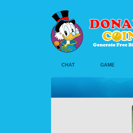
CHAT
GAME