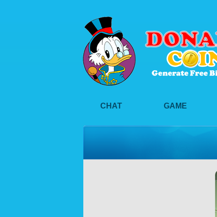
CHAT
GAME