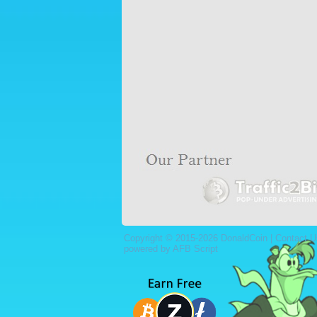
Copyright © 2015-2026 DonaldCoin |
Contact U
powered by AFB Script