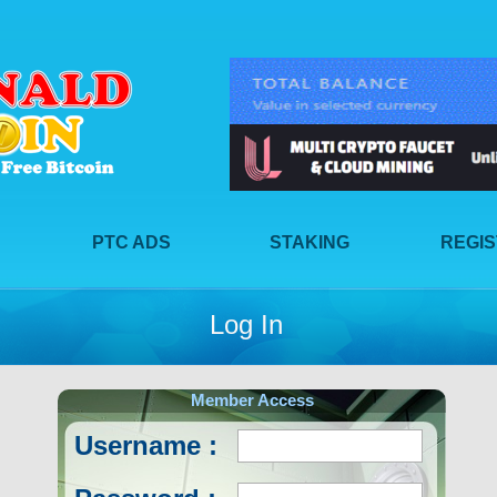
PTC ADS
STAKING
REGI
Log In
Member Access
Username :