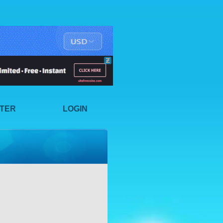
STER
LOGIN