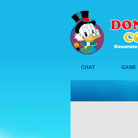
CHAT
GAME