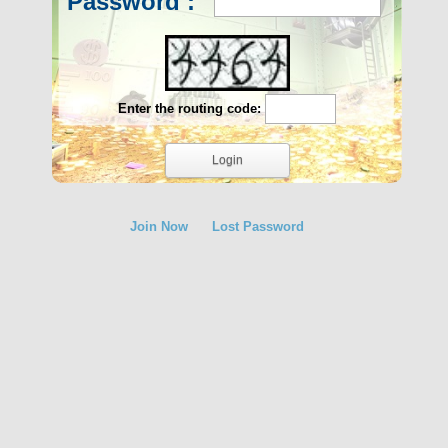
Password :
Enter the routing code:
Join Now
Lost Password