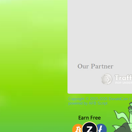
Copyright © 2015-2026 DonaldCoin |
powered by AFB Script