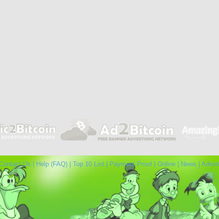
Contact Us
|
Help (FAQ)
|
Top 10 List
|
Payment Proof
|
Online
|
News
|
Adver