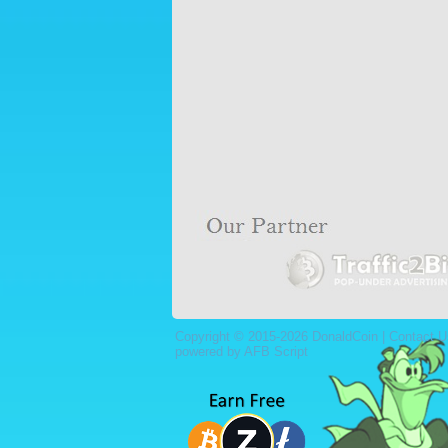
Copyright © 2015-2026 DonaldCoin |
Contact U
powered by AFB Script