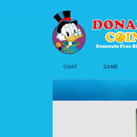
CHAT
GAME