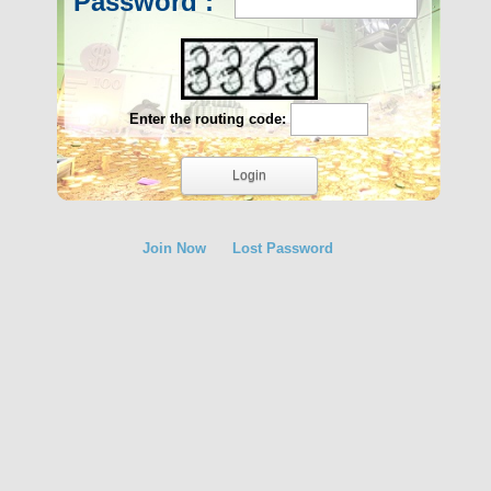
Password :
Enter the routing code:
Join Now
Lost Password