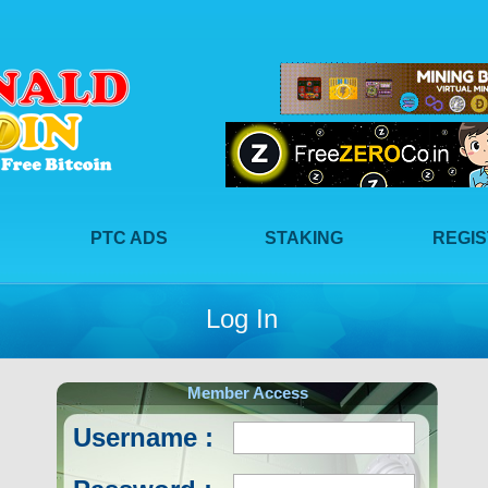
PTC ADS
STAKING
REGI
Log In
Member Access
Username :