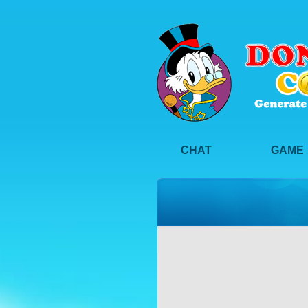
CHAT
GAME