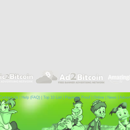
Contact Us
|
Help (FAQ)
|
Top 10 List
|
Payment Proof
|
Online
|
News
|
Adver