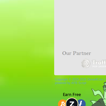
Copyright © 2015-2026 DonaldCoin |
powered by AFB Script