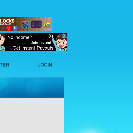
STER
LOGIN