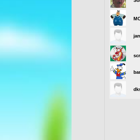
So
MC
ja
sc
ban
dk