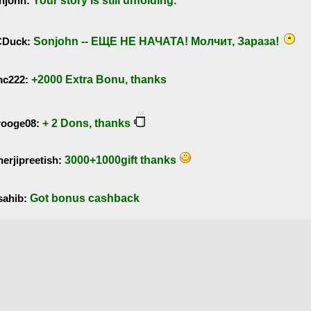
njohn:
Your story is still unfolding.
Duck:
Sonjohn -- ЕЩЕ НЕ НАЧАТА! Молчит, Зараза!
mc222:
+2000 Extra Bonu, thanks
rooge08:
+ 2 Dons, thanks
erjipreetish:
3000+1000gift thanks
sahib:
Got bonus cashback