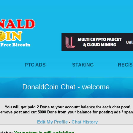
PTC ADS
STAKING
REGI
DonaldCoin Chat - welcome
You will get paid 2 Ðons to your account balance for each chat post!
remove post and cut 5000 Ðons from your balance for posting ads / spam
Edit My Profile
-
Chat History