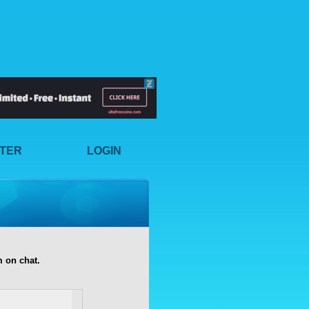
STER
LOGIN
 on chat.