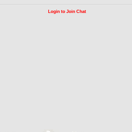
Login to Join Chat