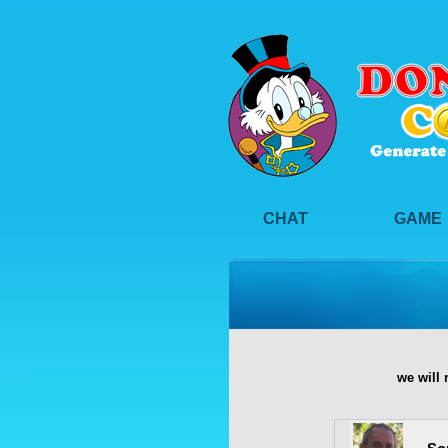
CHAT
GAME
we will 