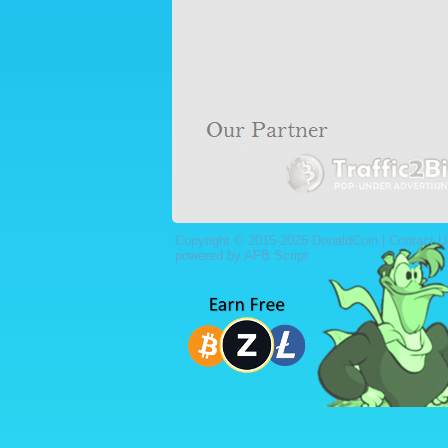
Copyright © 2015-2026 DonaldCoin |
Contact U
powered by AFB Script