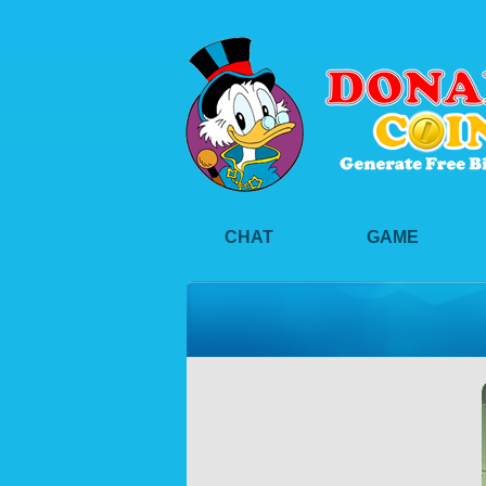
CHAT
GAME