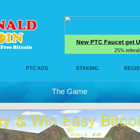
PTC ADS
STAKING
REGI
The Game