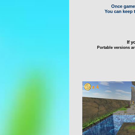
Once game i
You can keep t
If 
Portable versions ar