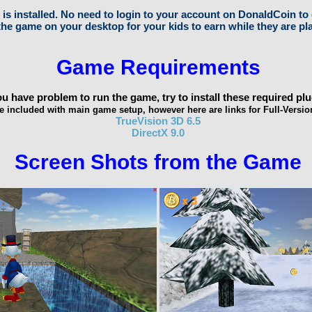
s installed. No need to login to your account on DonaldCoin to 
he game on your desktop for your kids to earn while they are pl
Game Requirements
you have problem to run the game, try to install these required plu
e included with main game setup, however here are links for Full-Versio
TrueVision 3D 6.5
DirectX 9.0
Screen Shots from the Game