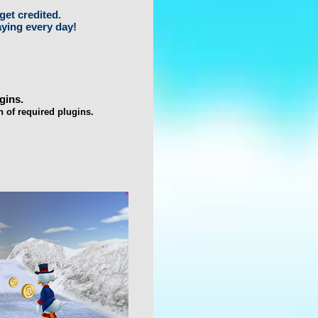
get credited.
aying every day!
gins.
n of required plugins.