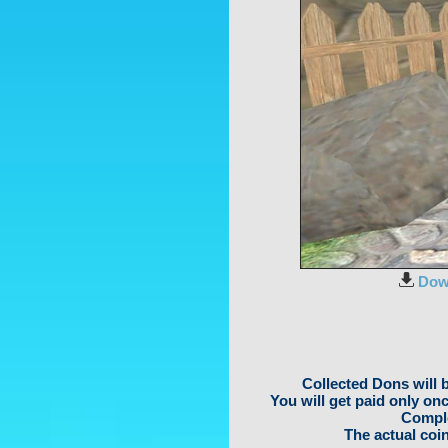
Dow
Collected Dons will 
You will get paid only on
Comple
The actual coin