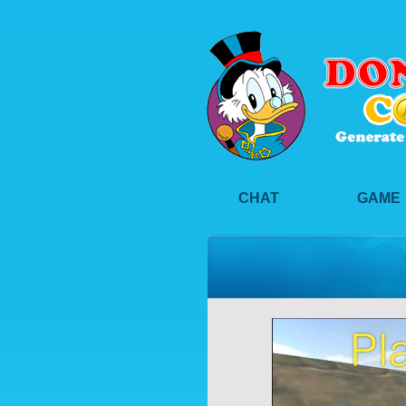
CHAT
GAME