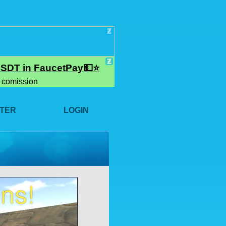
STER
LOGIN