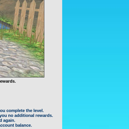
rewards.
ou complete the level.
 you no additional rewards.
d again.
account balance.