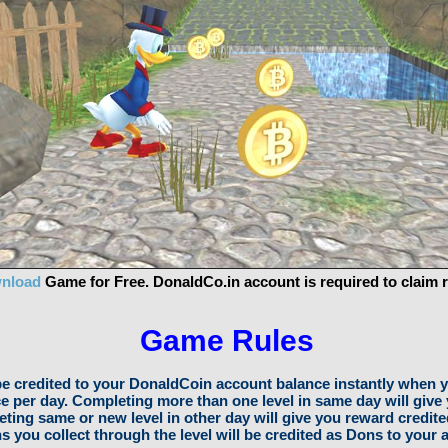
nload
Game for Free. DonaldCo.in account is required to claim 
Game Rules
be credited to your DonaldCoin account balance instantly when y
ce per day. Completing more than one level in same day will give
ting same or new level in other day will give you reward credite
s you collect through the level will be credited as Dons to your 