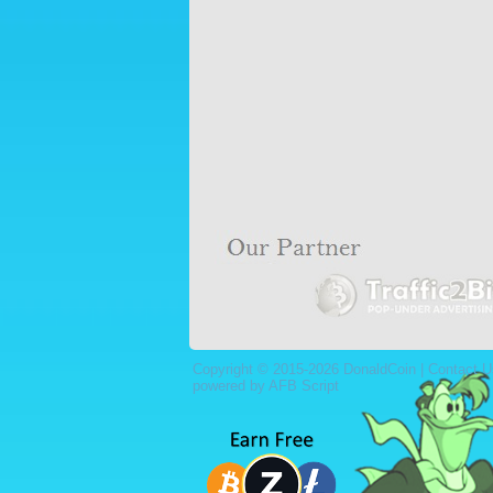
Copyright © 2015-2026 DonaldCoin |
Contact U
powered by AFB Script