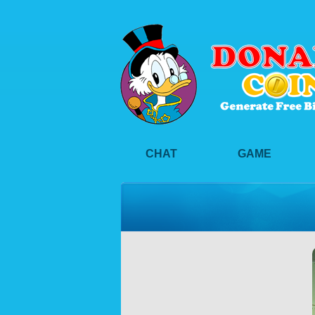
CHAT
GAME