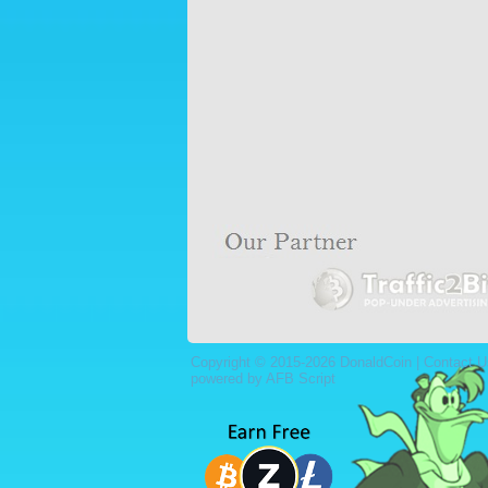
Copyright © 2015-2026 DonaldCoin |
Contact U
powered by AFB Script