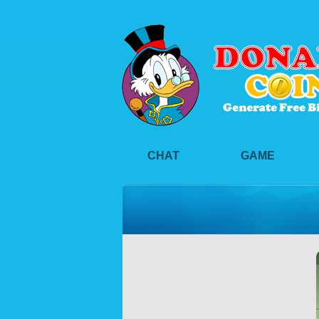
CHAT
GAME