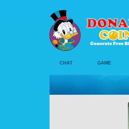
CHAT
GAME