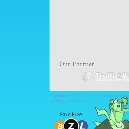
Copyright © 2015-2026 DonaldCoin |
Contact U
powered by AFB Script