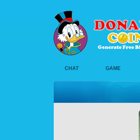
CHAT
GAME