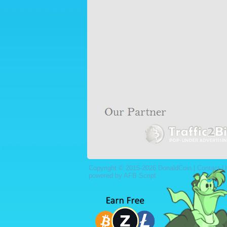
Copyright © 2015-2026 DonaldCoin |
Contact U
powered by AFB Script