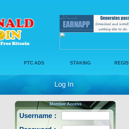
PTC ADS
STAKING
REGI
Log In
Member Access
Username :