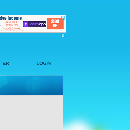
STER
LOGIN