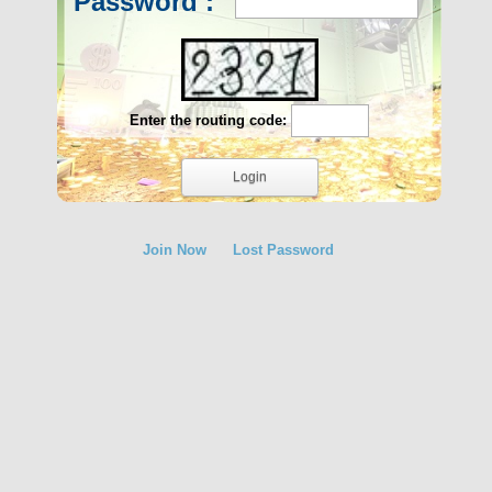
Password :
Enter the routing code:
Join Now
Lost Password