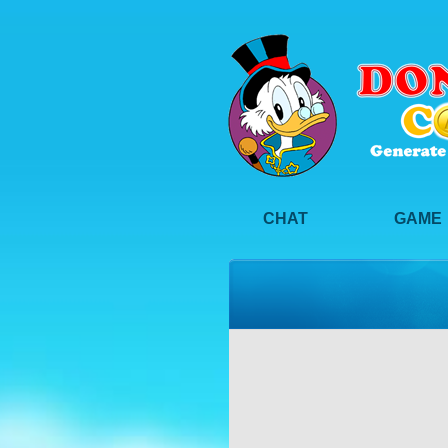
CHAT
GAME