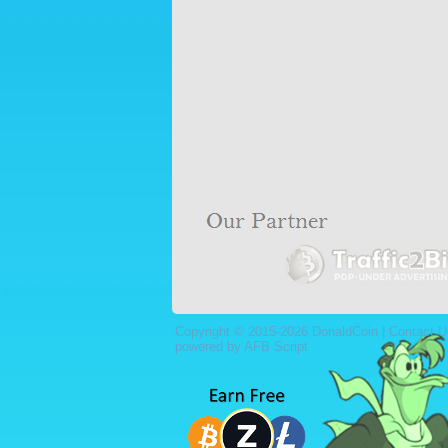
Copyright © 2015-2026 DonaldCoin |
Contact U
powered by AFB Script