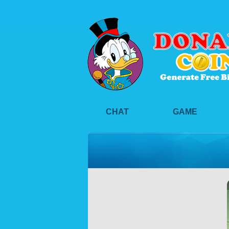
CHAT
GAME