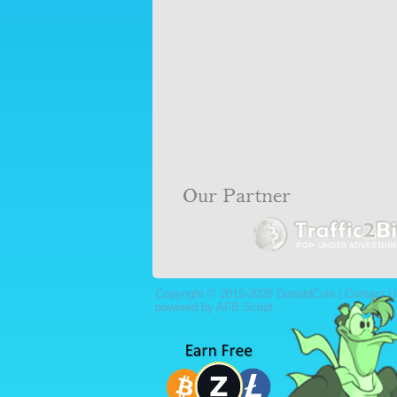
Copyright © 2015-2026 DonaldCoin |
Contact U
powered by AFB Script