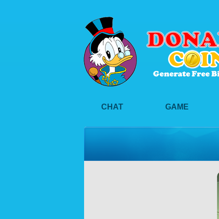
CHAT
GAME