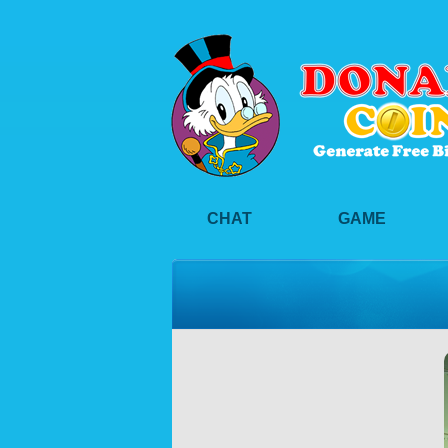
CHAT
GAME