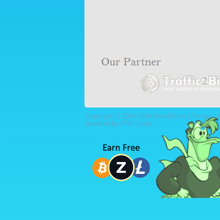
Copyright © 2015-2026 DonaldCoin |
Contact U
powered by AFB Script