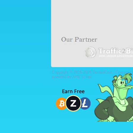
Copyright © 2015-2026 DonaldCoin |
Contact U
powered by AFB Script