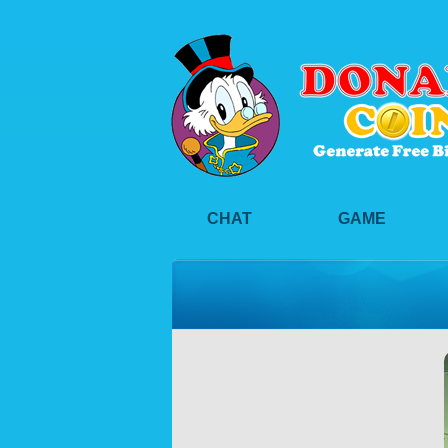
CHAT
GAME