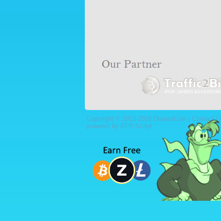
Copyright © 2015-2026 DonaldCoin |
Contact U
powered by AFB Script