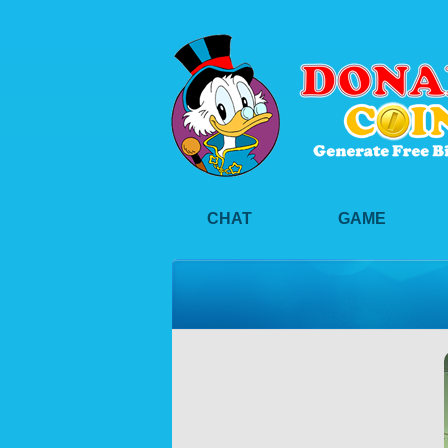
CHAT
GAME