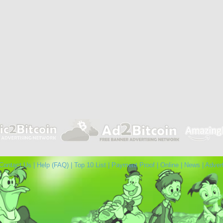
Contact Us
|
Help (FAQ)
|
Top 10 List
|
Payment Proof
|
Online
|
News
|
Adver