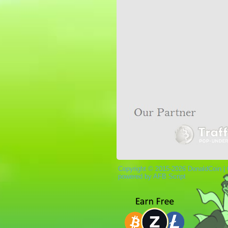
Copyright © 2015-2026 DonaldCoin |
powered by AFB Script