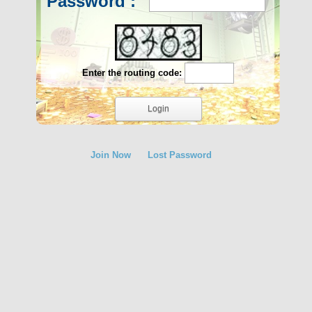
Password :
Enter the routing code:
Join Now
Lost Password