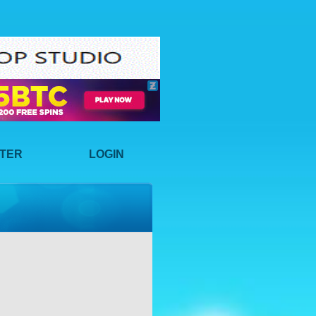
STER
LOGIN