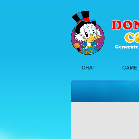
CHAT
GAME