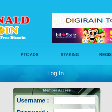
PTC ADS
STAKING
REGI
Log In
Member Access
Username :