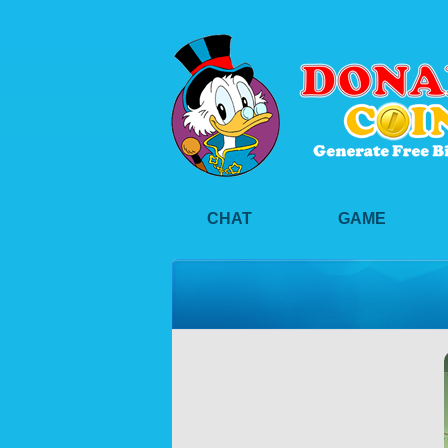
CHAT
GAME