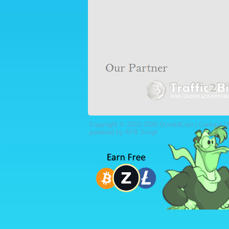
Copyright © 2015-2026 DonaldCoin |
Contact U
powered by AFB Script