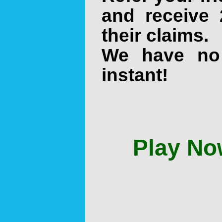
and receive 
their claims.
We have no
instant!
Play No