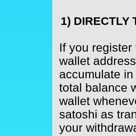
1) DIRECTLY
If you register
wallet address
accumulate in
total balance w
wallet whenev
satoshi as tra
your withdrawa