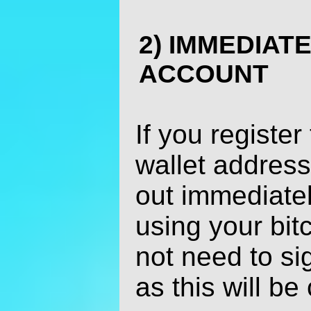
2) IMMEDIAT
ACCOUNT
If you register
wallet address
out immediatel
using your bit
not need to si
as this will be