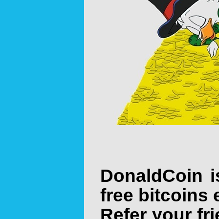
DonaldCoin i
free bitcoins 
Refer your fr