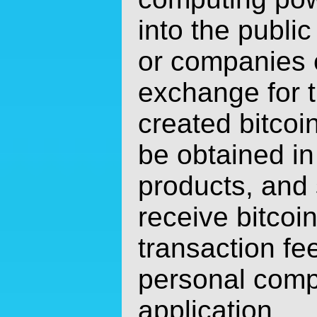
into the public
or companies e
exchange for 
created bitcoi
be obtained in
products, and
receive bitcoin
transaction fe
personal comp
application.