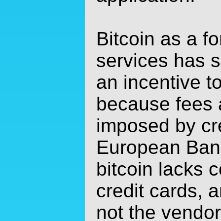
Bitcoin as a f
services has 
an incentive t
because fees a
imposed by cr
European Bank
bitcoin lacks 
credit cards, 
not the vendor