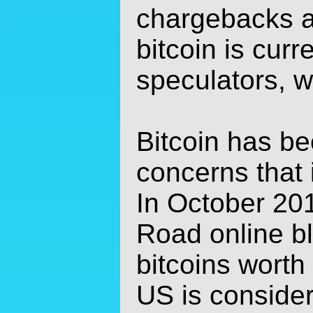
chargebacks a
bitcoin is cur
speculators, wh
Bitcoin has be
concerns that i
In October 20
Road online b
bitcoins worth
US is consider