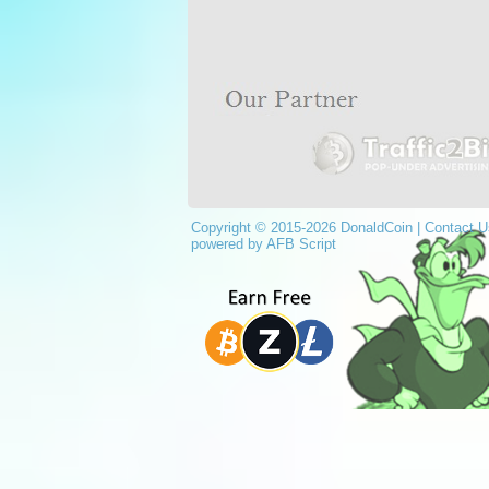
Copyright © 2015-2026 DonaldCoin |
Contact U
powered by AFB Script