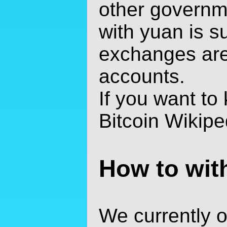
other governme
with yuan is su
exchanges are
accounts.
If you want to
Bitcoin Wikiped
How to wit
We currently of