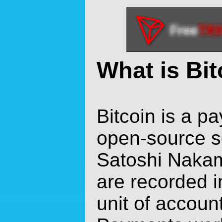
What is Bi
Bitcoin is a p
open-source s
Satoshi Nakam
are recorded i
unit of account