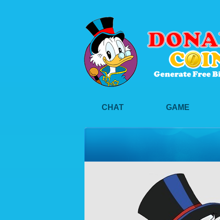
CHAT
GAME