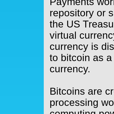
Payments work
repository or 
the US Treasur
virtual currenc
currency is di
to bitcoin as a
currency.
Bitcoins are c
processing wor
computing pow